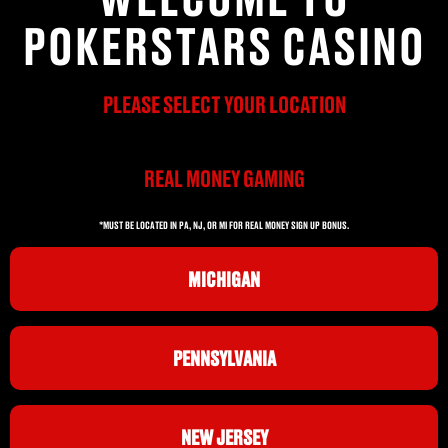
POKERSTARS CASINO
PLEASE SELECT YOUR LOCATION
REAL MONEY GAMING
*MUST BE LOCATED IN PA, NJ, OR MI FOR REAL MONEY SIGN UP BONUS.
MICHIGAN
PENNSYLVANIA
NEW JERSEY