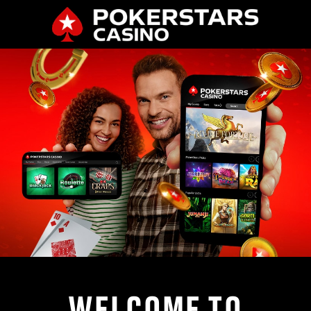
WELCOME TO