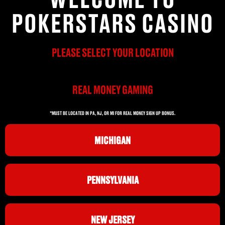
POKERSTARS CASINO
PLEASE SELECT YOUR LOCATION
REAL MONEY GAMING
*MUST BE LOCATED IN PA, NJ, OR MI FOR REAL MONEY SIGN UP BONUS.
MICHIGAN
PENNSYLVANIA
NEW JERSEY