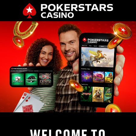
WELCOME TO