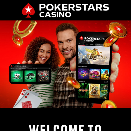
WELCOME TO