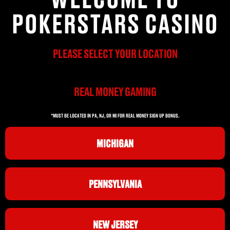
POKERSTARS CASINO
PLEASE SELECT YOUR LOCATION
REAL MONEY GAMING
*MUST BE LOCATED IN PA, NJ, OR MI FOR REAL MONEY SIGN UP BONUS.
MICHIGAN
PENNSYLVANIA
NEW JERSEY