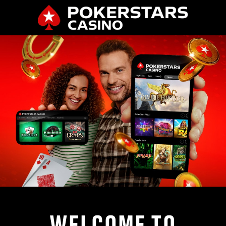
WELCOME TO