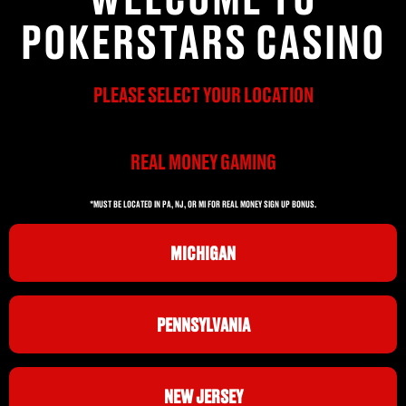
POKERSTARS CASINO
PLEASE SELECT YOUR LOCATION
REAL MONEY GAMING
*MUST BE LOCATED IN PA, NJ, OR MI FOR REAL MONEY SIGN UP BONUS.
MICHIGAN
PENNSYLVANIA
NEW JERSEY