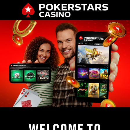
WELCOME TO