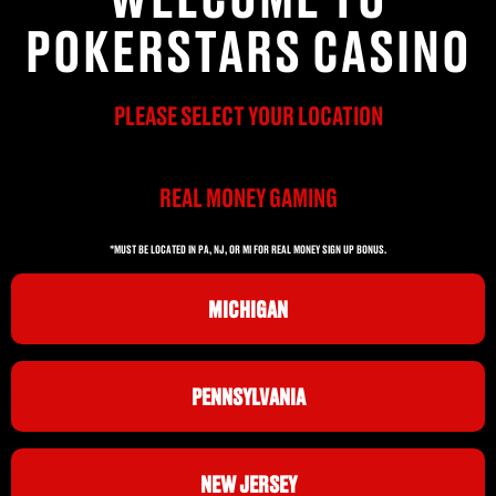
POKERSTARS CASINO
PLEASE SELECT YOUR LOCATION
REAL MONEY GAMING
*MUST BE LOCATED IN PA, NJ, OR MI FOR REAL MONEY SIGN UP BONUS.
MICHIGAN
PENNSYLVANIA
NEW JERSEY