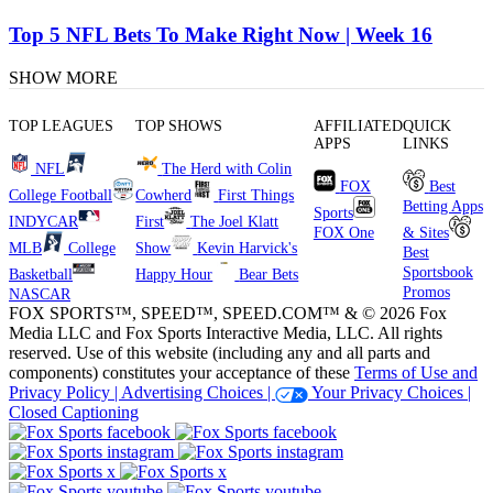
Top 5 NFL Bets To Make Right Now | Week 16
SHOW MORE
TOP LEAGUES
TOP SHOWS
AFFILIATED
QUICK
APPS
LINKS
NFL
The Herd with Colin
FOX
Best
College Football
Cowherd
First Things
Betting Apps
Sports
INDYCAR
First
The Joel Klatt
FOX One
& Sites
MLB
College
Show
Kevin Harvick's
Best
Sportsbook
Basketball
Happy Hour
Bear Bets
Promos
NASCAR
FOX SPORTS™, SPEED™, SPEED.COM™ & © 2026 Fox
Media LLC and Fox Sports Interactive Media, LLC. All rights
reserved. Use of this website (including any and all parts and
components) constitutes your acceptance of these
Terms of Use and
Privacy Policy |
Advertising Choices |
Your Privacy Choices |
Closed Captioning