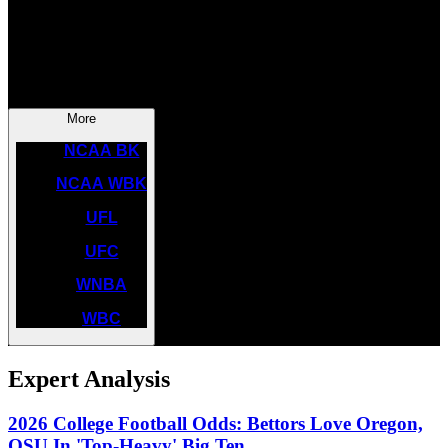
NHL
NASCAR
More
NCAA BK
NCAA WBK
UFL
UFC
WNBA
WBC
Expert Analysis
2026 College Football Odds: Bettors Love Oregon,
OSU In 'Top-Heavy' Big Ten