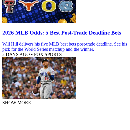
2026 MLB Odds: 5 Best Post-Trade Deadline Bets
Will Hill delivers his five MLB best bets post-trade deadline. See his
pick for the World Series matchup and the winner.
2 DAYS AGO
•
FOX SPORTS
SHOW MORE