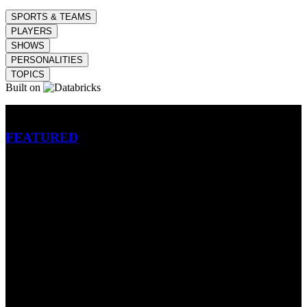
SPORTS & TEAMS
PLAYERS
SHOWS
PERSONALITIES
TOPICS
Built on
Betting
FEATURED
NFL
MLB
SOCCER
INDYCAR
NCAA FB
NBA