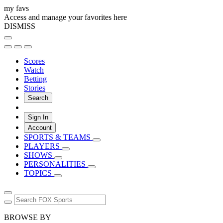
my favs
Access and manage your favorites here
DISMISS
Scores
Watch
Betting
Stories
Search
Sign In
Account
SPORTS & TEAMS
PLAYERS
SHOWS
PERSONALITIES
TOPICS
BROWSE BY