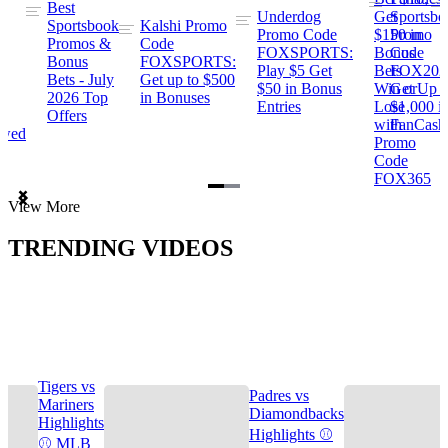
s
Best
Underdog
Get
Sportsbo
ng
Sportsbook
Kalshi Promo
Promo Code
$150 in
Promo
Promos &
Code
FOXSPORTS:
Bonus
Code
Bonus
FOXSPORTS:
Play $5 Get
Bets
FOX202
Bets - July
Get up to $500
$50 in Bonus
Win or
Get Up t
ng
2026 Top
in Bonuses
Entries
Lose
$1,000 i
Offers
with
FanCash
ewed
Promo
Code
FOX365
Item
View More
1
of
TRENDING VIDEOS
2
Tigers vs
Padres vs
Mariners
Diamondbacks
Highlights
Highlights ⚾️
⚾️ MLB