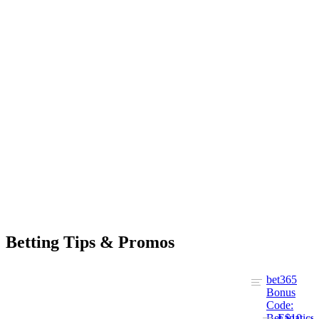
Betting Tips & Promos
bet365
Bonus
Code:
Bet $10,
Fanatics