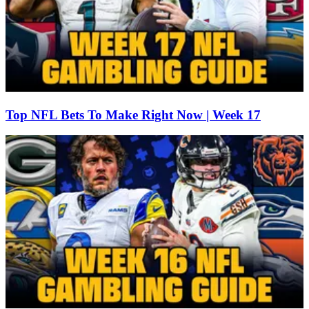
Top NFL Bets To Make Right Now | Week 17