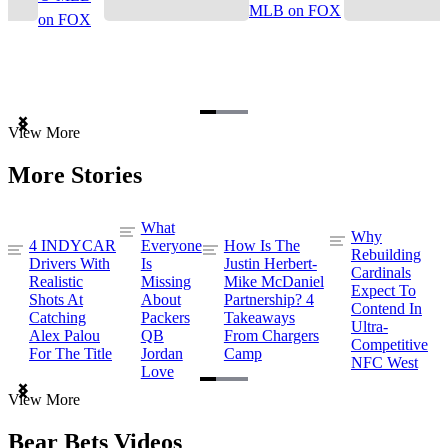
MLB on FOX
on FOX
Item
View More
1
of
More Stories
3
What
Why
4 INDYCAR
Everyone
How Is The
Rebuilding
Drivers With
Is
Justin Herbert-
Cardinals
Realistic
Missing
Mike McDaniel
Expect To
Shots At
About
Partnership? 4
Contend In
Catching
Packers
Takeaways
Ultra-
Alex Palou
QB
From Chargers
Competitive
For The Title
Jordan
Camp
NFC West
Love
Item
View More
1
of
Bear Bets Videos