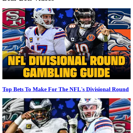
3
Top Bets To Make For The NFL's Divisional Round