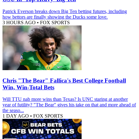
Patrick Everson breaks down Big Ten betting futures, including
how bettors are finally showing the Ducks some love.
3 HOURS AGO
•
FOX SPORTS
Chris "The Bear" Fallica's Best College Football
Win, Win-Total Bets
Will TTU nab more wins than Texas? Is UNC staring at another
year of futility? "The Bear" gives his take on that and more ahead of
the seaso...
1 DAY AGO
•
FOX SPORTS