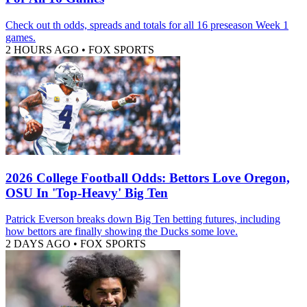
Check out th odds, spreads and totals for all 16 preseason Week 1
games.
2 HOURS AGO
•
FOX SPORTS
2026 College Football Odds: Bettors Love Oregon,
OSU In 'Top-Heavy' Big Ten
Patrick Everson breaks down Big Ten betting futures, including
how bettors are finally showing the Ducks some love.
2 DAYS AGO
•
FOX SPORTS