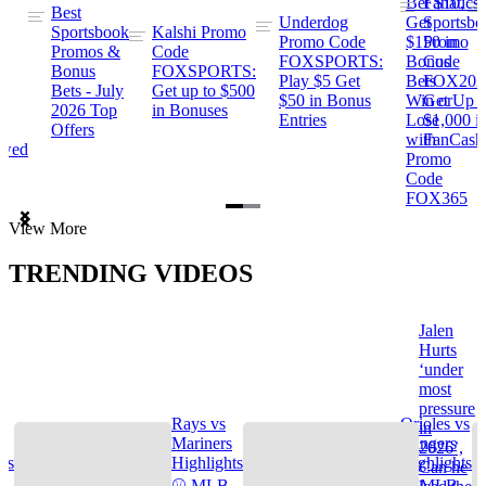
Bet $10,
Fanatics
s
Best
Underdog
Get
Sportsbo
ng
Sportsbook
Kalshi Promo
Promo Code
$150 in
Promo
Promos &
Code
FOXSPORTS:
Bonus
Code
Bonus
FOXSPORTS:
Play $5 Get
Bets
FOX202
Bets - July
Get up to $500
$50 in Bonus
Win or
Get Up t
ng
2026 Top
in Bonuses
Entries
Lose
$1,000 i
Offers
with
FanCash
ewed
Promo
Code
FOX365
Item
View More
1
of
TRENDING VIDEOS
2
Jalen
Hurts
‘under
most
pressure
s
Rays vs
Orioles vs
in
Mariners
Rangers
2026’,
ts
Highlights
Highlights
Can he
⚾ MLB
⚾ MLB