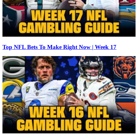
Top NFL Bets To Make Right Now | Week 17