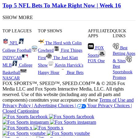
Top 5 NFL Bets To Make Right Now | Week 16
SHOW MORE
TOP LEAGUES
TOP SHOWS
AFFILIATED
QUICK
APPS
LINKS
NFL
The Herd with Colin
FOX
Best
College Football
Cowherd
First Things
Betting Apps
Sports
INDYCAR
First
The Joel Klatt
FOX One
& Sites
MLB
College
Show
Kevin Harvick's
Best
Sportsbook
Basketball
Happy Hour
Bear Bets
Promos
NASCAR
FOX SPORTS™, SPEED™, SPEED.COM™ & © 2026 Fox
Media LLC and Fox Sports Interactive Media, LLC. All rights
reserved. Use of this website (including any and all parts and
components) constitutes your acceptance of these
Terms of Use and
Privacy Policy |
Advertising Choices |
Your Privacy Choices |
Closed Captioning