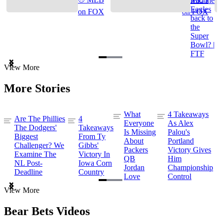
lead the
Eagles
on FOX
on FOX
back to
the
Super
Bowl? |
FTF
Item
View More
1
of
More Stories
3
What
4 Takeaways
Are The Phillies
4
Everyone
As Alex
The Dodgers'
Takeaways
Is Missing
Palou's
Biggest
From Ty
About
Portland
Challenger? We
Gibbs'
Packers
Victory Gives
Examine The
Victory In
QB
Him
NL Post-
Iowa Corn
Jordan
Championship
Deadline
Country
Love
Control
Item
View More
1
of
Bear Bets Videos
3