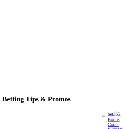
Betting Tips & Promos
bet365
Bonus
Code: