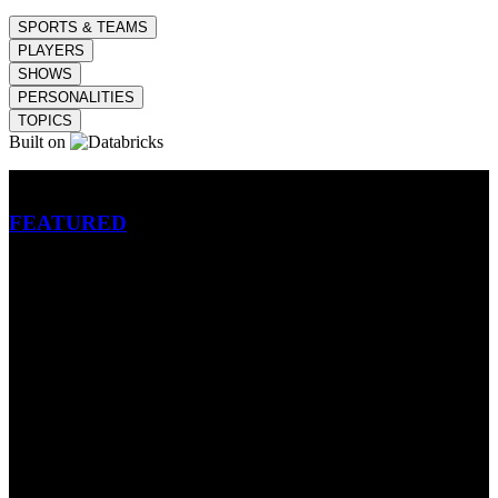
SPORTS & TEAMS
PLAYERS
SHOWS
PERSONALITIES
TOPICS
Built on
Betting
FEATURED
NFL
MLB
SOCCER
INDYCAR
NCAA FB
NBA