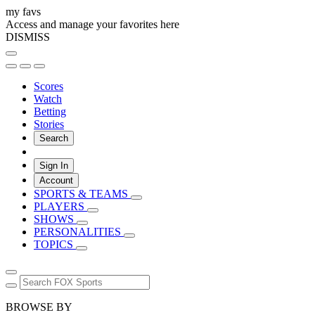
my favs
Access and manage your favorites here
DISMISS
Scores
Watch
Betting
Stories
Search
Sign In
Account
SPORTS & TEAMS
PLAYERS
SHOWS
PERSONALITIES
TOPICS
BROWSE BY