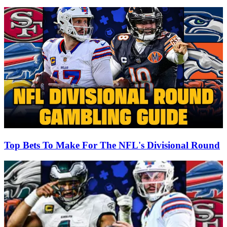
Top Bets To Make For The NFL's Divisional Round