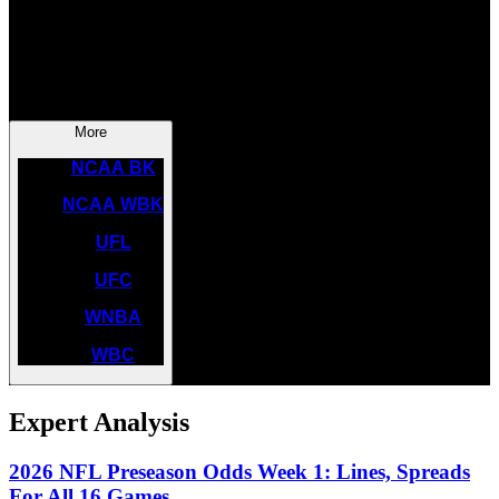
NHL
NASCAR
More
NCAA BK
NCAA WBK
UFL
UFC
WNBA
WBC
Expert Analysis
2026 NFL Preseason Odds Week 1: Lines, Spreads
For All 16 Games