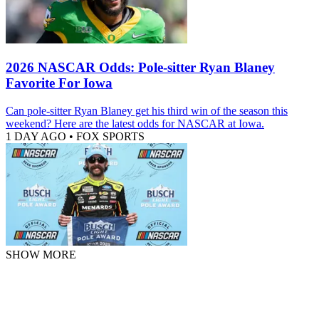
2026 NASCAR Odds: Pole-sitter Ryan Blaney
Favorite For Iowa
Can pole-sitter Ryan Blaney get his third win of the season this
weekend? Here are the latest odds for NASCAR at Iowa.
1 DAY AGO
•
FOX SPORTS
SHOW MORE