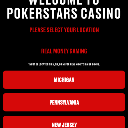
POKERSTARS CASINO
PLEASE SELECT YOUR LOCATION
REAL MONEY GAMING
*MUST BE LOCATED IN PA, NJ, OR MI FOR REAL MONEY SIGN UP BONUS.
MICHIGAN
PENNSYLVANIA
NEW JERSEY