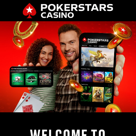
WELCOME TO