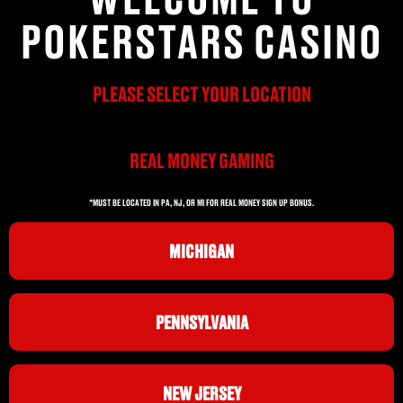
POKERSTARS CASINO
PLEASE SELECT YOUR LOCATION
REAL MONEY GAMING
*MUST BE LOCATED IN PA, NJ, OR MI FOR REAL MONEY SIGN UP BONUS.
MICHIGAN
PENNSYLVANIA
NEW JERSEY