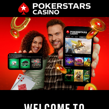
WELCOME TO