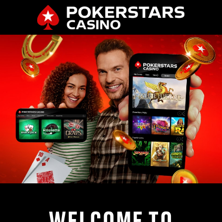
WELCOME TO