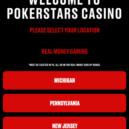
POKERSTARS CASINO
PLEASE SELECT YOUR LOCATION
REAL MONEY GAMING
*MUST BE LOCATED IN PA, NJ, OR MI FOR REAL MONEY SIGN UP BONUS.
MICHIGAN
PENNSYLVANIA
NEW JERSEY