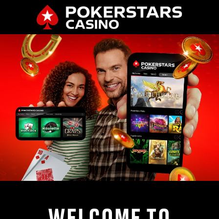
WELCOME TO