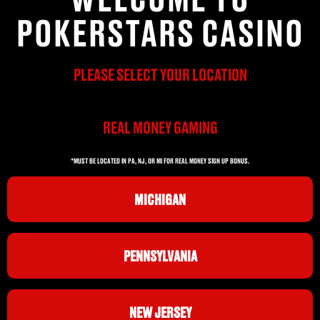
POKERSTARS CASINO
PLEASE SELECT YOUR LOCATION
REAL MONEY GAMING
*MUST BE LOCATED IN PA, NJ, OR MI FOR REAL MONEY SIGN UP BONUS.
MICHIGAN
PENNSYLVANIA
NEW JERSEY