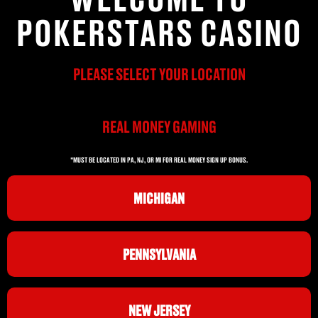
POKERSTARS CASINO
PLEASE SELECT YOUR LOCATION
REAL MONEY GAMING
*MUST BE LOCATED IN PA, NJ, OR MI FOR REAL MONEY SIGN UP BONUS.
MICHIGAN
PENNSYLVANIA
NEW JERSEY