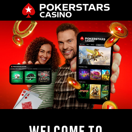
WELCOME TO