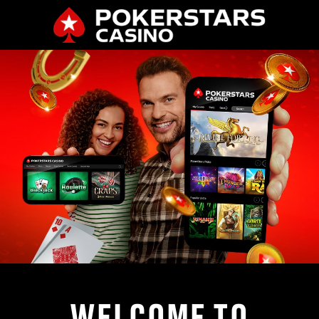
WELCOME TO