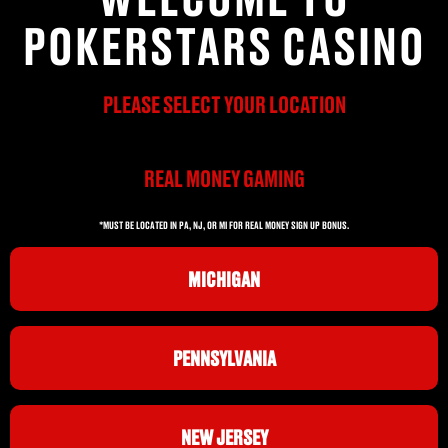
POKERSTARS CASINO
PLEASE SELECT YOUR LOCATION
REAL MONEY GAMING
*MUST BE LOCATED IN PA, NJ, OR MI FOR REAL MONEY SIGN UP BONUS.
MICHIGAN
PENNSYLVANIA
NEW JERSEY