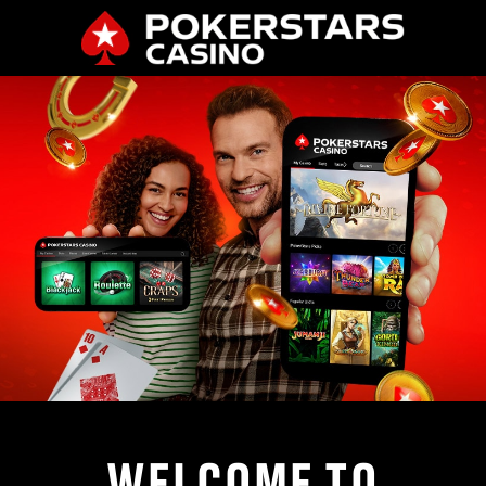
WELCOME TO