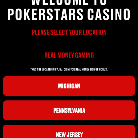
POKERSTARS CASINO
PLEASE SELECT YOUR LOCATION
REAL MONEY GAMING
*MUST BE LOCATED IN PA, NJ, OR MI FOR REAL MONEY SIGN UP BONUS.
MICHIGAN
PENNSYLVANIA
NEW JERSEY