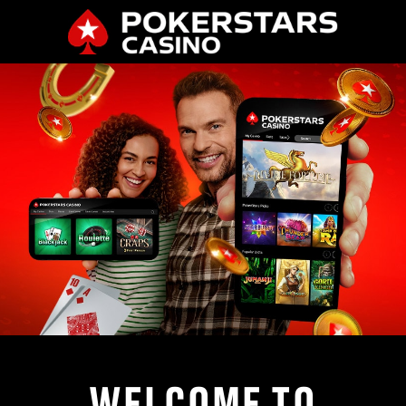
WELCOME TO