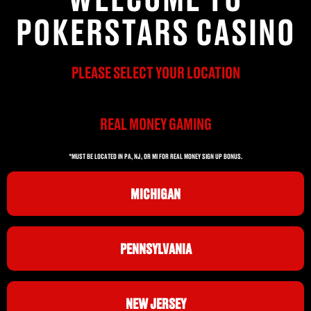
POKERSTARS CASINO
PLEASE SELECT YOUR LOCATION
REAL MONEY GAMING
*MUST BE LOCATED IN PA, NJ, OR MI FOR REAL MONEY SIGN UP BONUS.
MICHIGAN
PENNSYLVANIA
NEW JERSEY