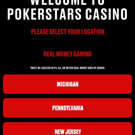
POKERSTARS CASINO
PLEASE SELECT YOUR LOCATION
REAL MONEY GAMING
*MUST BE LOCATED IN PA, NJ, OR MI FOR REAL MONEY SIGN UP BONUS.
MICHIGAN
PENNSYLVANIA
NEW JERSEY