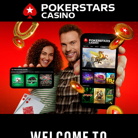
WELCOME TO