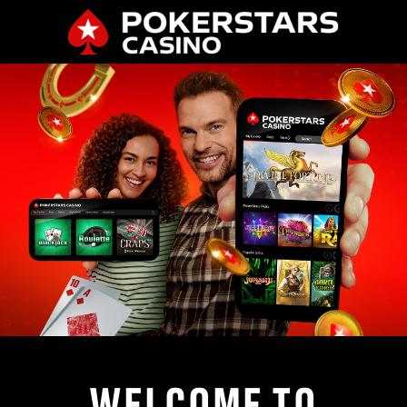
WELCOME TO