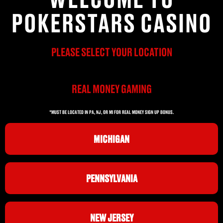
POKERSTARS CASINO
PLEASE SELECT YOUR LOCATION
REAL MONEY GAMING
*MUST BE LOCATED IN PA, NJ, OR MI FOR REAL MONEY SIGN UP BONUS.
MICHIGAN
PENNSYLVANIA
NEW JERSEY