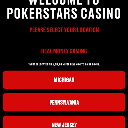
POKERSTARS CASINO
PLEASE SELECT YOUR LOCATION
REAL MONEY GAMING
*MUST BE LOCATED IN PA, NJ, OR MI FOR REAL MONEY SIGN UP BONUS.
MICHIGAN
PENNSYLVANIA
NEW JERSEY