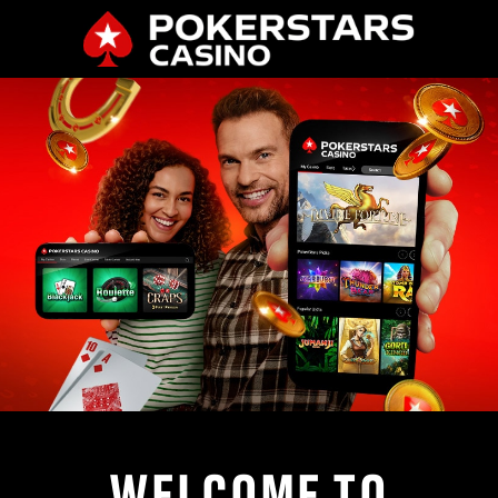
WELCOME TO