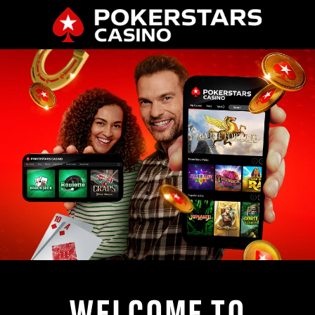
WELCOME TO