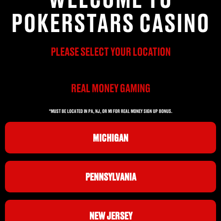
POKERSTARS CASINO
PLEASE SELECT YOUR LOCATION
REAL MONEY GAMING
*MUST BE LOCATED IN PA, NJ, OR MI FOR REAL MONEY SIGN UP BONUS.
MICHIGAN
PENNSYLVANIA
NEW JERSEY