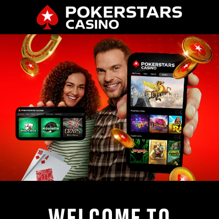
WELCOME TO