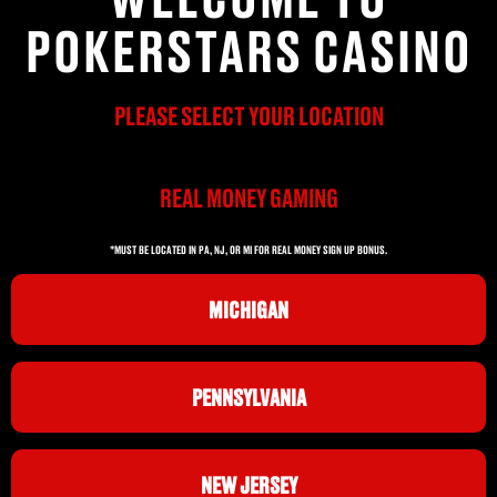
POKERSTARS CASINO
PLEASE SELECT YOUR LOCATION
REAL MONEY GAMING
*MUST BE LOCATED IN PA, NJ, OR MI FOR REAL MONEY SIGN UP BONUS.
MICHIGAN
PENNSYLVANIA
NEW JERSEY