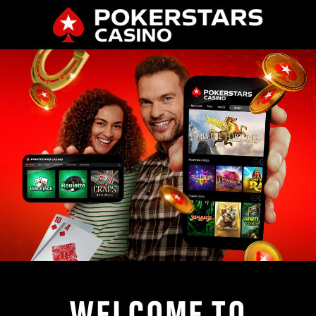
WELCOME TO