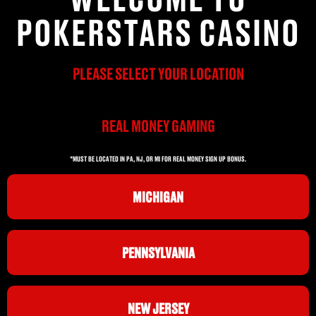
POKERSTARS CASINO
PLEASE SELECT YOUR LOCATION
REAL MONEY GAMING
*MUST BE LOCATED IN PA, NJ, OR MI FOR REAL MONEY SIGN UP BONUS.
MICHIGAN
PENNSYLVANIA
NEW JERSEY