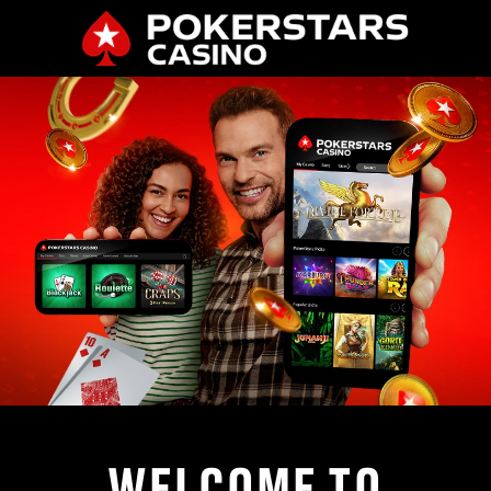
WELCOME TO