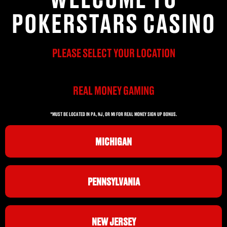
POKERSTARS CASINO
PLEASE SELECT YOUR LOCATION
REAL MONEY GAMING
*MUST BE LOCATED IN PA, NJ, OR MI FOR REAL MONEY SIGN UP BONUS.
MICHIGAN
PENNSYLVANIA
NEW JERSEY