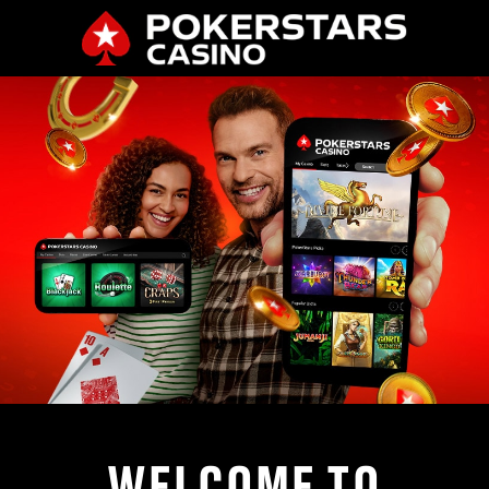
WELCOME TO