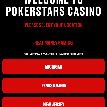
POKERSTARS CASINO
PLEASE SELECT YOUR LOCATION
REAL MONEY GAMING
*MUST BE LOCATED IN PA, NJ, OR MI FOR REAL MONEY SIGN UP BONUS.
MICHIGAN
PENNSYLVANIA
NEW JERSEY