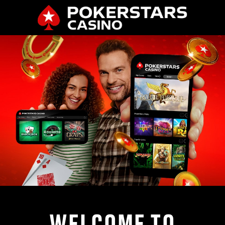
WELCOME TO