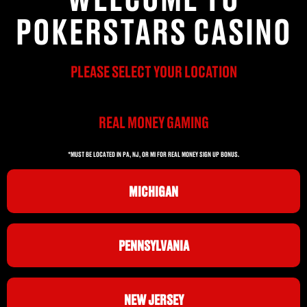
POKERSTARS CASINO
PLEASE SELECT YOUR LOCATION
REAL MONEY GAMING
*MUST BE LOCATED IN PA, NJ, OR MI FOR REAL MONEY SIGN UP BONUS.
MICHIGAN
PENNSYLVANIA
NEW JERSEY