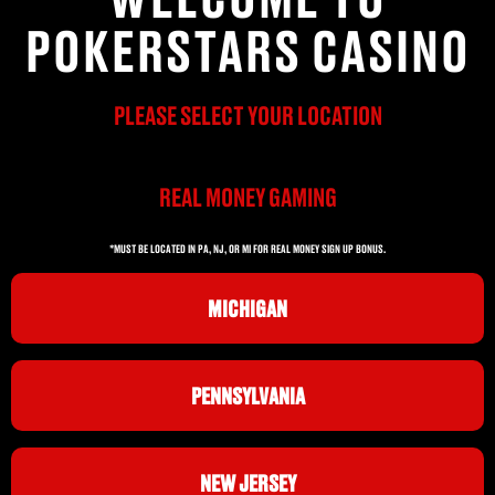
POKERSTARS CASINO
PLEASE SELECT YOUR LOCATION
REAL MONEY GAMING
*MUST BE LOCATED IN PA, NJ, OR MI FOR REAL MONEY SIGN UP BONUS.
MICHIGAN
PENNSYLVANIA
NEW JERSEY