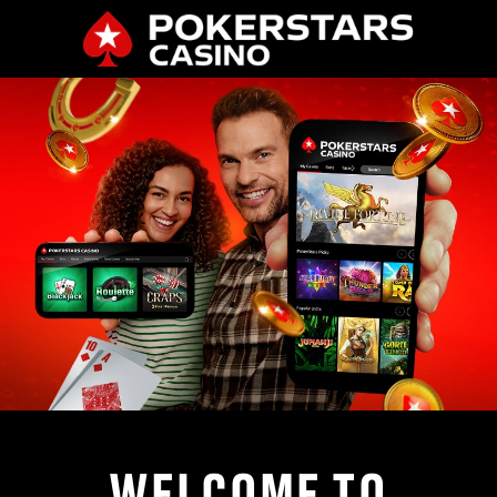
WELCOME TO