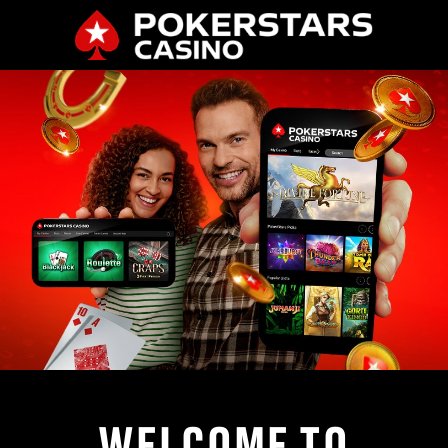
WELCOME TO