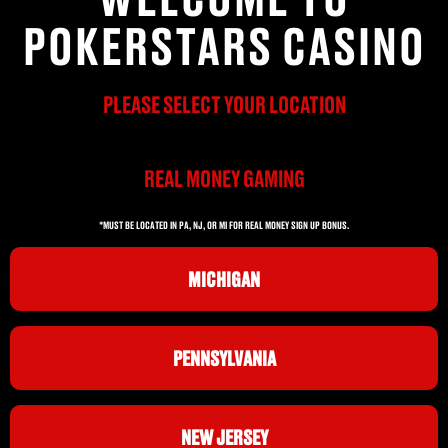
POKERSTARS CASINO
PLEASE SELECT YOUR LOCATION
REAL MONEY GAMING
*MUST BE LOCATED IN PA, NJ, OR MI FOR REAL MONEY SIGN UP BONUS.
MICHIGAN
PENNSYLVANIA
NEW JERSEY