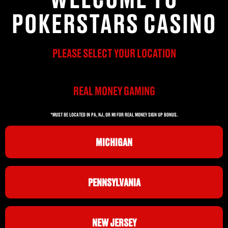
POKERSTARS CASINO
PLEASE SELECT YOUR LOCATION
REAL MONEY GAMING
*MUST BE LOCATED IN PA, NJ, OR MI FOR REAL MONEY SIGN UP BONUS.
MICHIGAN
PENNSYLVANIA
NEW JERSEY