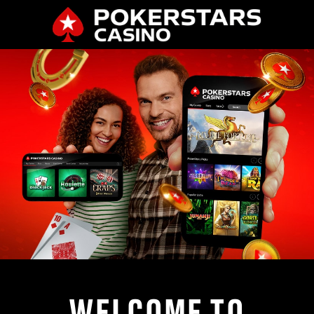
WELCOME TO