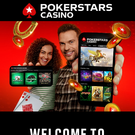
WELCOME TO