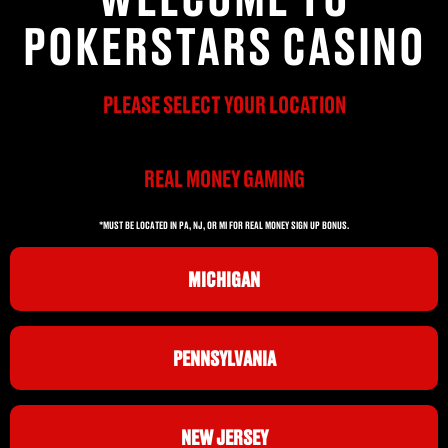
POKERSTARS CASINO
PLEASE SELECT YOUR LOCATION
REAL MONEY GAMING
*MUST BE LOCATED IN PA, NJ, OR MI FOR REAL MONEY SIGN UP BONUS.
MICHIGAN
PENNSYLVANIA
NEW JERSEY