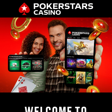
WELCOME TO