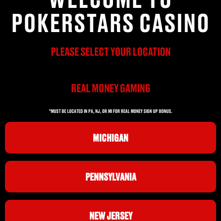
POKERSTARS CASINO
PLEASE SELECT YOUR LOCATION
REAL MONEY GAMING
*MUST BE LOCATED IN PA, NJ, OR MI FOR REAL MONEY SIGN UP BONUS.
MICHIGAN
PENNSYLVANIA
NEW JERSEY