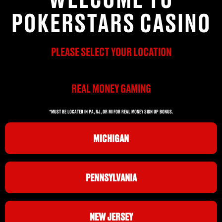
POKERSTARS CASINO
PLEASE SELECT YOUR LOCATION
REAL MONEY GAMING
*MUST BE LOCATED IN PA, NJ, OR MI FOR REAL MONEY SIGN UP BONUS.
MICHIGAN
PENNSYLVANIA
NEW JERSEY