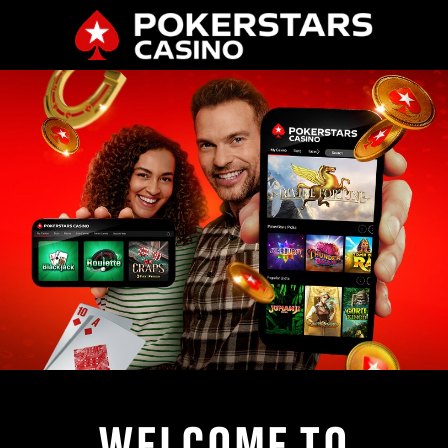
WELCOME TO