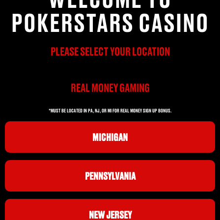
POKERSTARS CASINO
PLEASE SELECT YOUR LOCATION
REAL MONEY GAMING
*MUST BE LOCATED IN PA, NJ, OR MI FOR REAL MONEY SIGN UP BONUS.
MICHIGAN
PENNSYLVANIA
NEW JERSEY