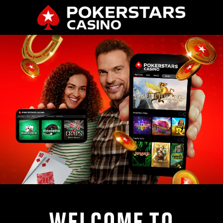
WELCOME TO