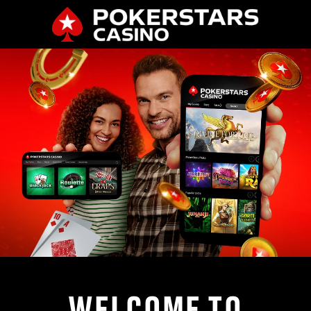
WELCOME TO