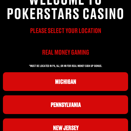
POKERSTARS CASINO
PLEASE SELECT YOUR LOCATION
REAL MONEY GAMING
*MUST BE LOCATED IN PA, NJ, OR MI FOR REAL MONEY SIGN UP BONUS.
MICHIGAN
PENNSYLVANIA
NEW JERSEY