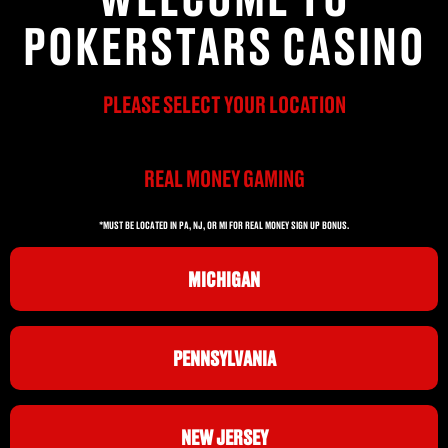
POKERSTARS CASINO
PLEASE SELECT YOUR LOCATION
REAL MONEY GAMING
*MUST BE LOCATED IN PA, NJ, OR MI FOR REAL MONEY SIGN UP BONUS.
MICHIGAN
PENNSYLVANIA
NEW JERSEY