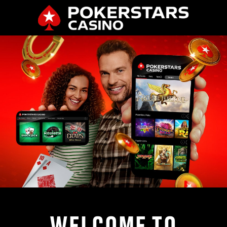
WELCOME TO