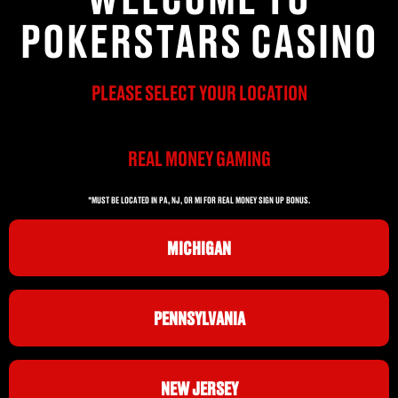
POKERSTARS CASINO
PLEASE SELECT YOUR LOCATION
REAL MONEY GAMING
*MUST BE LOCATED IN PA, NJ, OR MI FOR REAL MONEY SIGN UP BONUS.
MICHIGAN
PENNSYLVANIA
NEW JERSEY