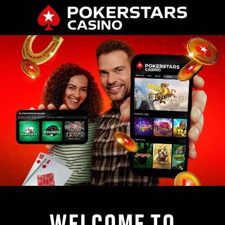
WELCOME TO