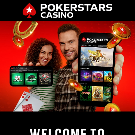
WELCOME TO