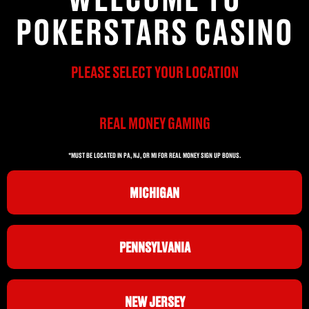
POKERSTARS CASINO
PLEASE SELECT YOUR LOCATION
REAL MONEY GAMING
*MUST BE LOCATED IN PA, NJ, OR MI FOR REAL MONEY SIGN UP BONUS.
MICHIGAN
PENNSYLVANIA
NEW JERSEY