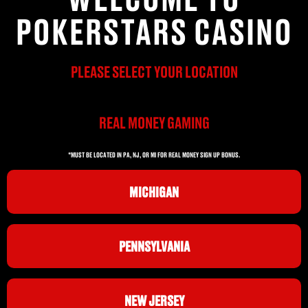
POKERSTARS CASINO
PLEASE SELECT YOUR LOCATION
REAL MONEY GAMING
*MUST BE LOCATED IN PA, NJ, OR MI FOR REAL MONEY SIGN UP BONUS.
MICHIGAN
PENNSYLVANIA
NEW JERSEY