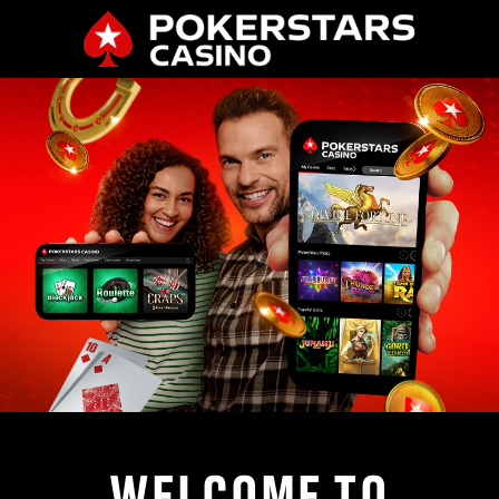
WELCOME TO