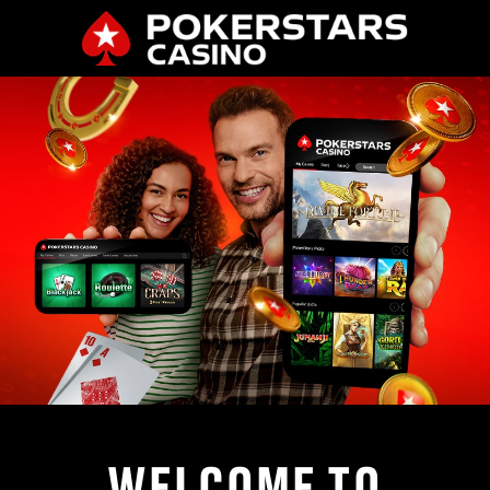
WELCOME TO