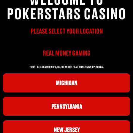
POKERSTARS CASINO
PLEASE SELECT YOUR LOCATION
REAL MONEY GAMING
*MUST BE LOCATED IN PA, NJ, OR MI FOR REAL MONEY SIGN UP BONUS.
MICHIGAN
PENNSYLVANIA
NEW JERSEY