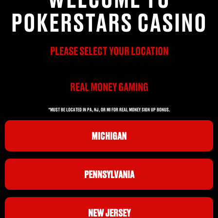
POKERSTARS CASINO
PLEASE SELECT YOUR LOCATION
REAL MONEY GAMING
*MUST BE LOCATED IN PA, NJ, OR MI FOR REAL MONEY SIGN UP BONUS.
MICHIGAN
PENNSYLVANIA
NEW JERSEY