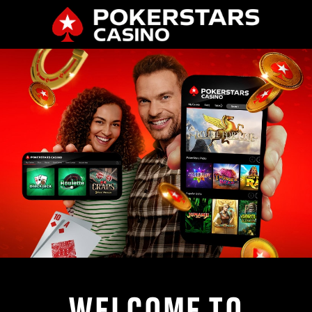
WELCOME TO