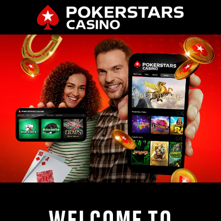
WELCOME TO