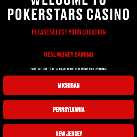
POKERSTARS CASINO
PLEASE SELECT YOUR LOCATION
REAL MONEY GAMING
*MUST BE LOCATED IN PA, NJ, OR MI FOR REAL MONEY SIGN UP BONUS.
MICHIGAN
PENNSYLVANIA
NEW JERSEY