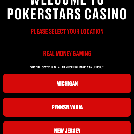
POKERSTARS CASINO
PLEASE SELECT YOUR LOCATION
REAL MONEY GAMING
*MUST BE LOCATED IN PA, NJ, OR MI FOR REAL MONEY SIGN UP BONUS.
MICHIGAN
PENNSYLVANIA
NEW JERSEY