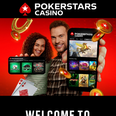
WELCOME TO