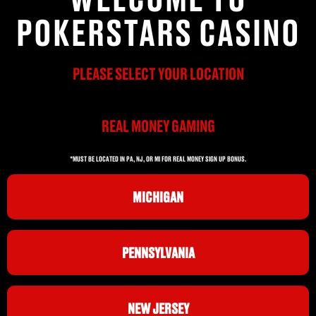
POKERSTARS CASINO
PLEASE SELECT YOUR LOCATION
REAL MONEY GAMING
*MUST BE LOCATED IN PA, NJ, OR MI FOR REAL MONEY SIGN UP BONUS.
MICHIGAN
PENNSYLVANIA
NEW JERSEY