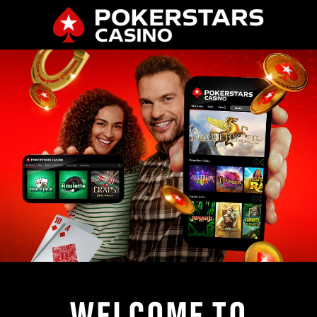
WELCOME TO