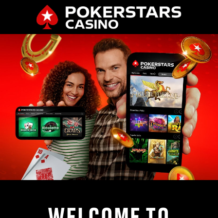
WELCOME TO