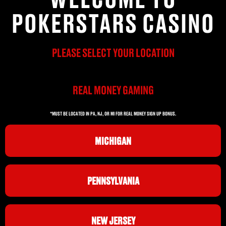
POKERSTARS CASINO
PLEASE SELECT YOUR LOCATION
REAL MONEY GAMING
*MUST BE LOCATED IN PA, NJ, OR MI FOR REAL MONEY SIGN UP BONUS.
MICHIGAN
PENNSYLVANIA
NEW JERSEY