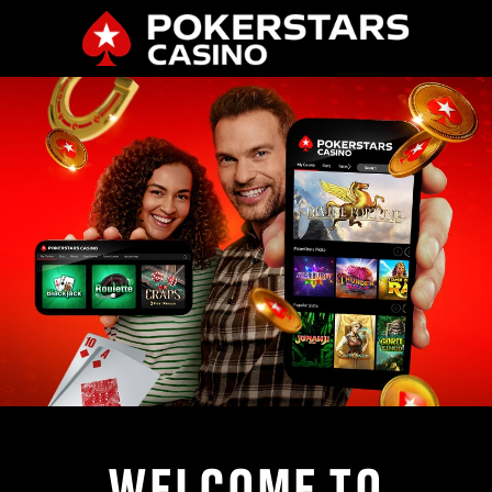
WELCOME TO