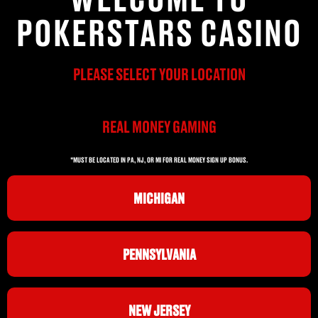
POKERSTARS CASINO
PLEASE SELECT YOUR LOCATION
REAL MONEY GAMING
*MUST BE LOCATED IN PA, NJ, OR MI FOR REAL MONEY SIGN UP BONUS.
MICHIGAN
PENNSYLVANIA
NEW JERSEY