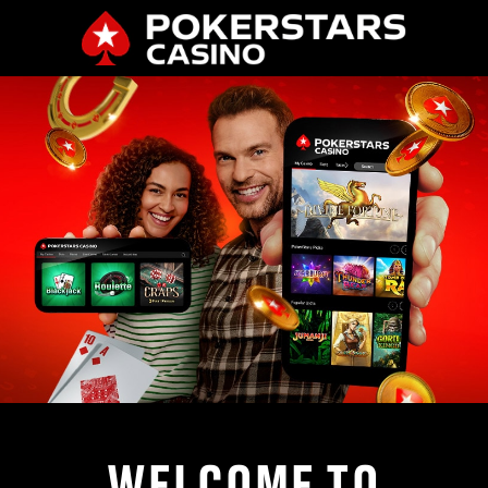
WELCOME TO