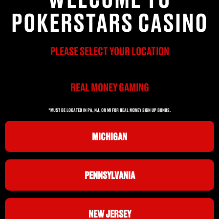
POKERSTARS CASINO
PLEASE SELECT YOUR LOCATION
REAL MONEY GAMING
*MUST BE LOCATED IN PA, NJ, OR MI FOR REAL MONEY SIGN UP BONUS.
MICHIGAN
PENNSYLVANIA
NEW JERSEY