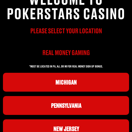
POKERSTARS CASINO
PLEASE SELECT YOUR LOCATION
REAL MONEY GAMING
*MUST BE LOCATED IN PA, NJ, OR MI FOR REAL MONEY SIGN UP BONUS.
MICHIGAN
PENNSYLVANIA
NEW JERSEY