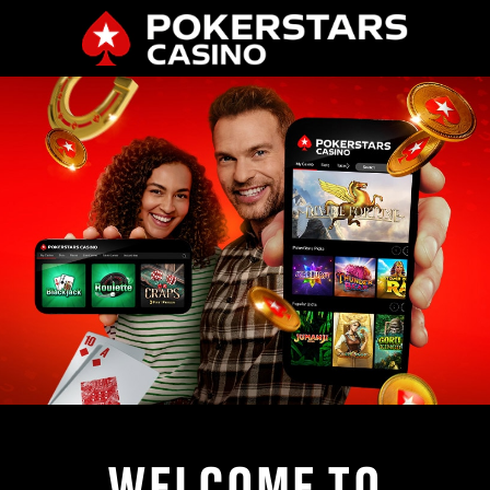
WELCOME TO