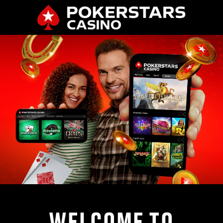
WELCOME TO