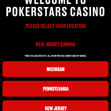
POKERSTARS CASINO
PLEASE SELECT YOUR LOCATION
REAL MONEY GAMING
*MUST BE LOCATED IN PA, NJ, OR MI FOR REAL MONEY SIGN UP BONUS.
MICHIGAN
PENNSYLVANIA
NEW JERSEY