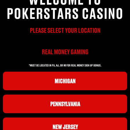
POKERSTARS CASINO
PLEASE SELECT YOUR LOCATION
REAL MONEY GAMING
*MUST BE LOCATED IN PA, NJ, OR MI FOR REAL MONEY SIGN UP BONUS.
MICHIGAN
PENNSYLVANIA
NEW JERSEY