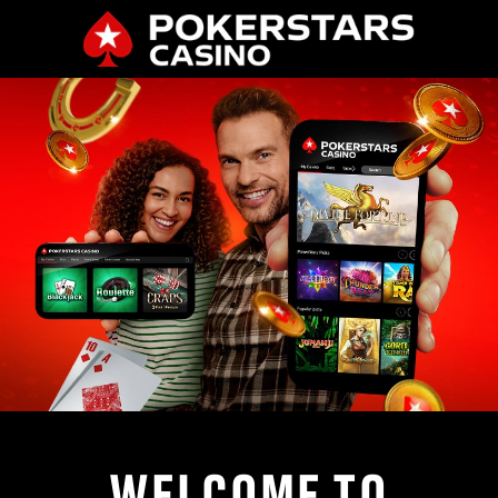
WELCOME TO