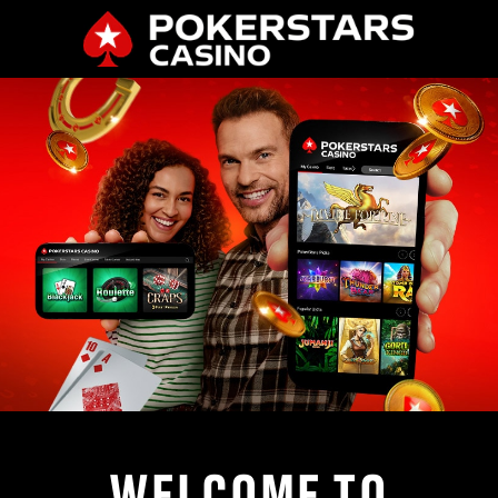
WELCOME TO