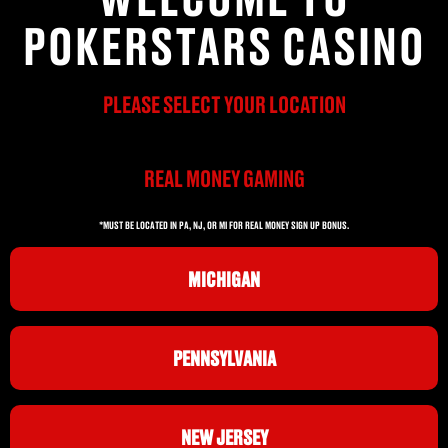
POKERSTARS CASINO
PLEASE SELECT YOUR LOCATION
REAL MONEY GAMING
*MUST BE LOCATED IN PA, NJ, OR MI FOR REAL MONEY SIGN UP BONUS.
MICHIGAN
PENNSYLVANIA
NEW JERSEY