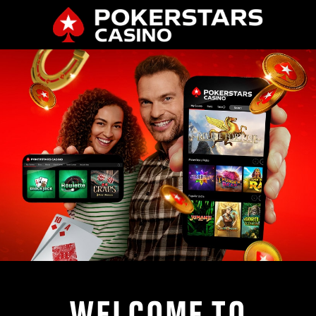
WELCOME TO