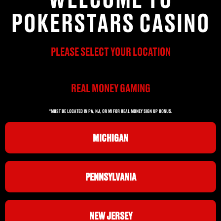
POKERSTARS CASINO
PLEASE SELECT YOUR LOCATION
REAL MONEY GAMING
*MUST BE LOCATED IN PA, NJ, OR MI FOR REAL MONEY SIGN UP BONUS.
MICHIGAN
PENNSYLVANIA
NEW JERSEY