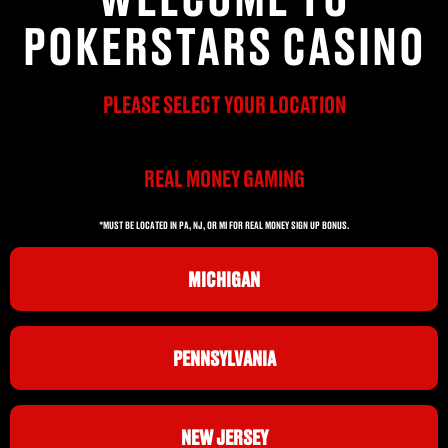
POKERSTARS CASINO
PLEASE SELECT YOUR LOCATION
REAL MONEY GAMING
*MUST BE LOCATED IN PA, NJ, OR MI FOR REAL MONEY SIGN UP BONUS.
MICHIGAN
PENNSYLVANIA
NEW JERSEY