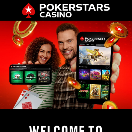
WELCOME TO